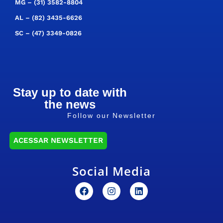
MG –
(31) 3582-8804
AL –
(82) 3435-6626
SC –
(47) 3349-0826
Stay up to date with
the news
Follow our Newsletter
ACESSAR NEWSLETTER
Social Media