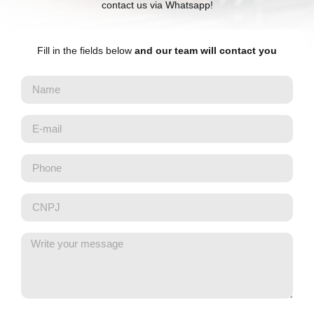
contact us via Whatsapp!
Fill in the fields below
and our team will contact you