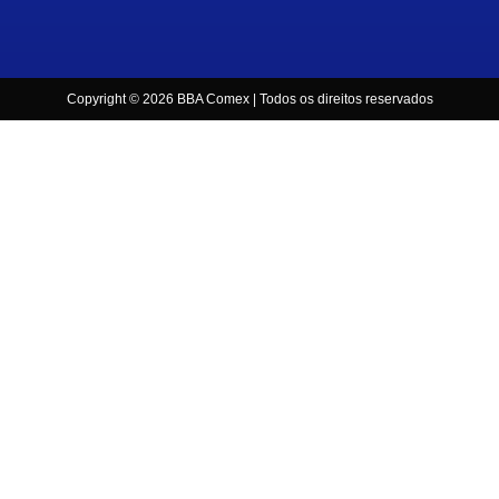
Copyright © 2026 BBA Comex | Todos os direitos reservados