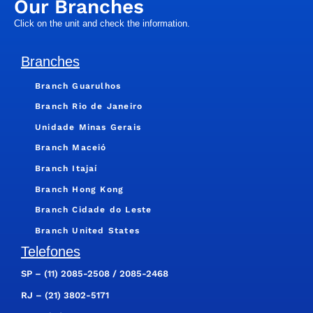
Our Branches
Click on the unit and check the information.
Branches
Branch Guarulhos
Branch Rio de Janeiro
Unidade Minas Gerais
Branch Maceió
Branch Itajaí
Branch Hong Kong
Branch Cidade do Leste
Branch United States
Telefones
SP –
(11) 2085-2508
/
2085-2468
RJ –
(21) 3802-5171