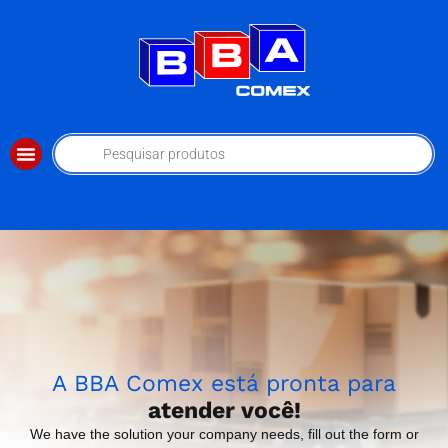
A BBA Comex está pronta para
atender você!
We have the solution your company needs, fill out the form or